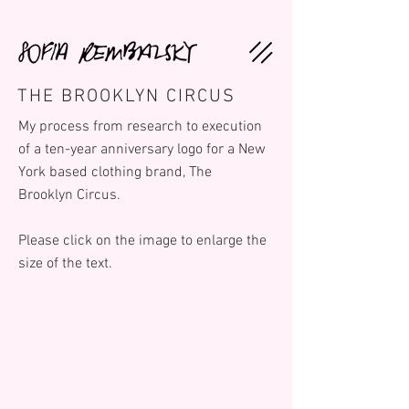
THE BROOKLYN CIRCUS
My process from research to execution
of a ten-year anniversary logo for a New
York based clothing brand, The
Brooklyn Circus.
Please click on the image to enlarge the
size of the text.