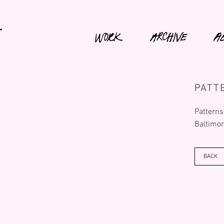
PATT
Patterns
Baltimor
BACK