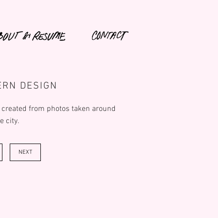
ERN DESIGN
 created from photos taken around
e city.
NEXT